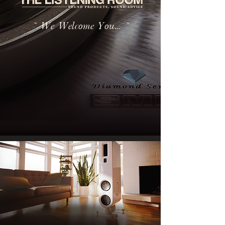
~ We Welcome You... ~