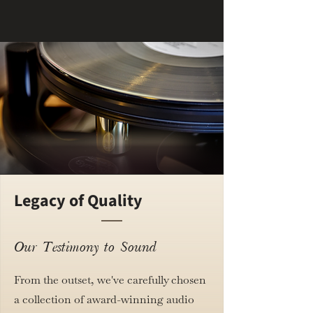
Legacy of Quality
Our Testimony to Sound
From the outset, we've carefully chosen
a collection of award-winning audio