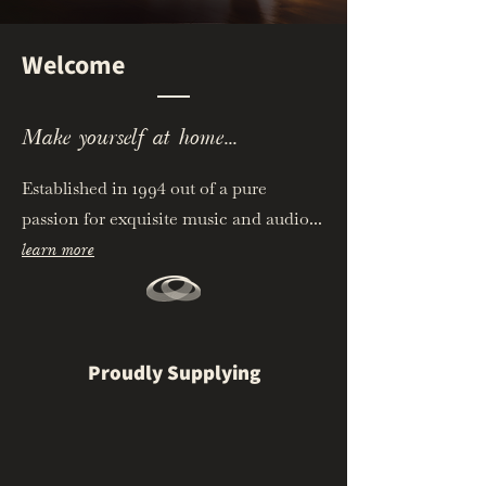
Welcome
Make yourself at home...
Established in 1994 out of a pure
passion for exquisite music and audio...
learn more
Proudly Supplying