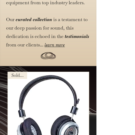
equipment from top industry leaders.
Our
is a testament to
curated collection
our deep passion for sound, this
dedication is echoed in the
testimonials
from our clients...
learn more
Sold Out