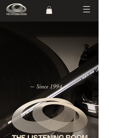
~ Since 1994 ~