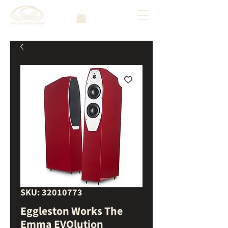
SKU: 32010773
Eggleston Works The
Emma EVOlution