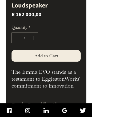
Loudspeaker
Price
R 162 000,00
Quantity
*
Add to Cart
The Emma EVO stands as a
testament to EgglestonWorks'
commitment to innovation
and excellence. Born from the
original Emma's
Basic Specifications
revolutionary performance,
the completely redesigned
Frequency Response:
Emma EVO surpasses its
30Hz to 24kHz
predecessor in performance,