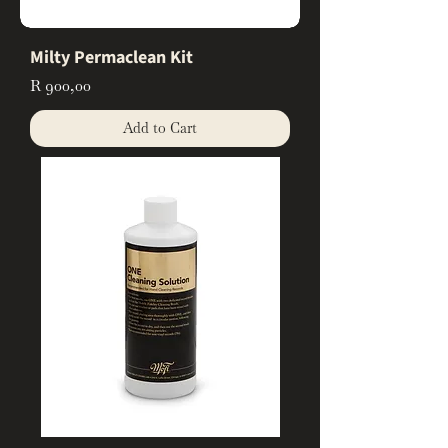
Milty Permaclean Kit
Price
R 900,00
Add to Cart