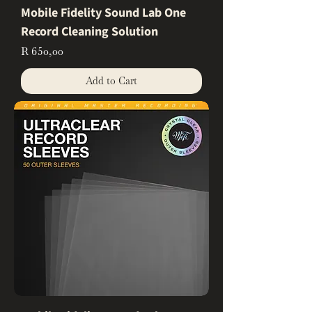
Mobile Fidelity Sound Lab One
Record Cleaning Solution
Price
R 650,00
Add to Cart