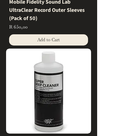
Mobile Fidelity Sound Lab
UltraClear Record Outer Sleeves
(Pack of 50)
Price
R 650,00
Add to Cart