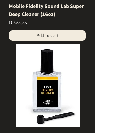
Mobile Fidelity Sound Lab Super
Deep Cleaner (16oz)
Price
R 650,00
Add to Cart