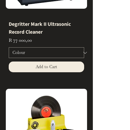
Degritter Mark II Ultrasonic
Record Cleaner
Price
R 77 000,00
Add to Cart