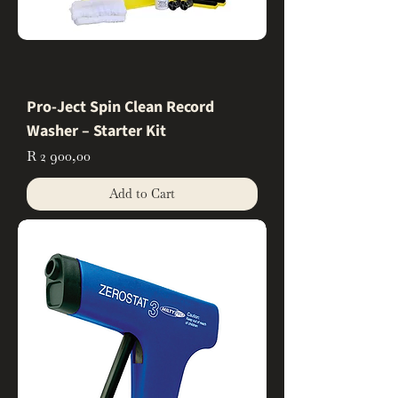
Pro-Ject Spin Clean Record
Washer – Starter Kit
Price
R 2 900,00
Add to Cart