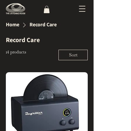
Home
Record Care
Record Care
14 products
Sort