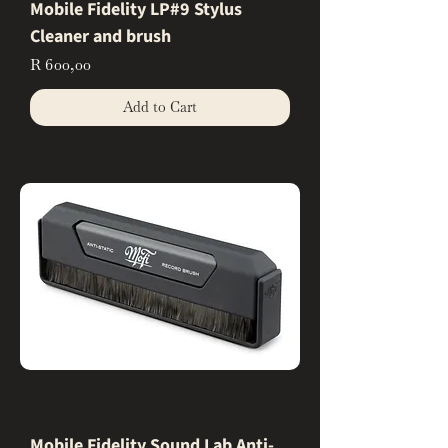
Mobile Fidelity LP#9 Stylus
Cleaner and brush
Price
R 600,00
Add to Cart
Mobile Fidelity Sound Lab Anti-