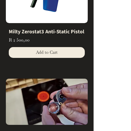
Milty Zerostat3 Anti-Static Pistol
Price
R 2 500,00
Add to Cart