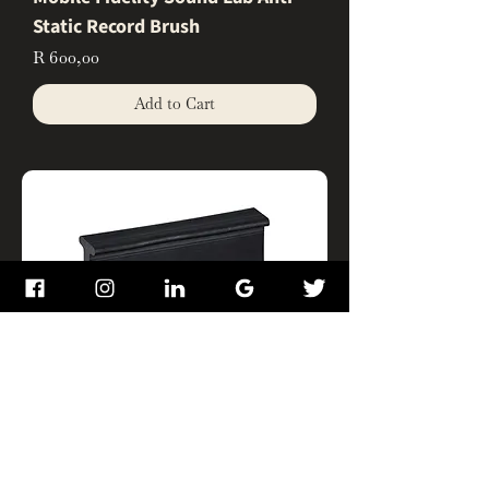
Static Record Brush
Price
R 600,00
Add to Cart
Mobile Fidelity Sound Lab Record