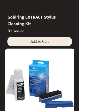
Goldring EXTRACT Stylus
Cleaning Kit
Price
R 1 200,00
Add to Cart