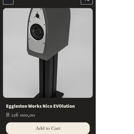
Eggleston Works Nico EVOlution
Price
R 126 000,00
Add to Cart