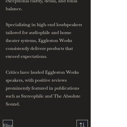
exceptional clarity, detail, and tonal
balance.
Specializing in high-end loudspeakers
tailored for audiophile and home
theater systems, Eggleston Works
consistently delivers products that
exceed expectations.
Critics have lauded Eggleston Works
speakers, with positive reviews
prominently featured in publications
such as Stereophile and The Absolute
Sound.
Filter