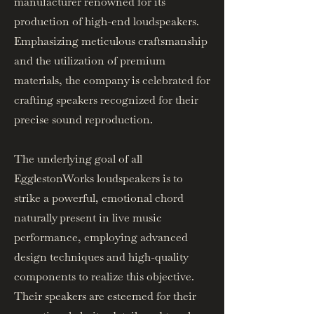
manufacturer renowned for its
production of high-end loudspeakers.
Emphasizing meticulous craftsmanship
and the utilization of premium
materials, the company is celebrated for
crafting speakers recognized for their
precise sound reproduction.
The underlying goal of all
EgglestonWorks loudspeakers is to
strike a powerful, emotional chord
naturally present in live music
performance, employing advanced
design techniques and high-quality
components to realize this objective.
Their speakers are esteemed for their