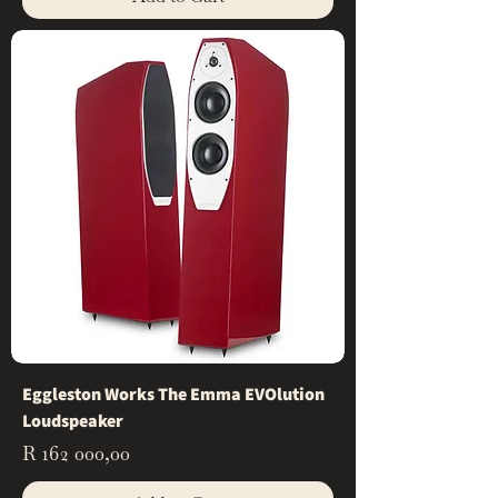
Eggleston Works The Emma EVOlution
Loudspeaker
Price
R 162 000,00