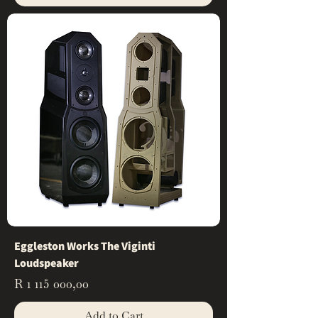
Eggleston Works The Viginti
Loudspeaker
Price
R 1 115 000,00
Add to Cart