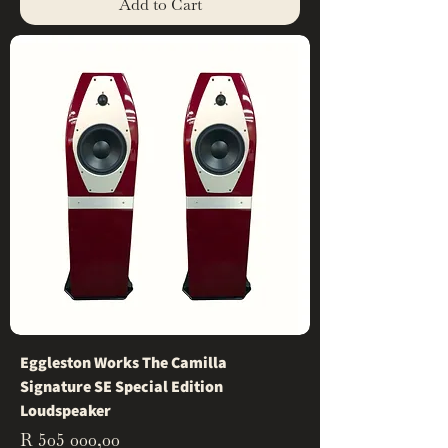
Add to Cart
Eggleston Works The Camilla
Signature SE Special Edition
Loudspeaker
Price
R 505 000,00