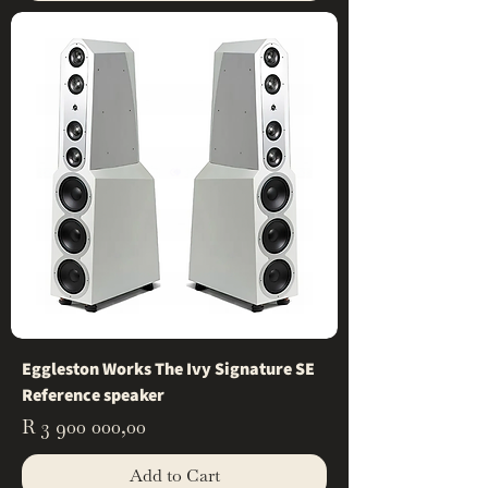
Eggleston Works The Ivy Signature SE
Reference speaker
Price
R 3 900 000,00
Add to Cart