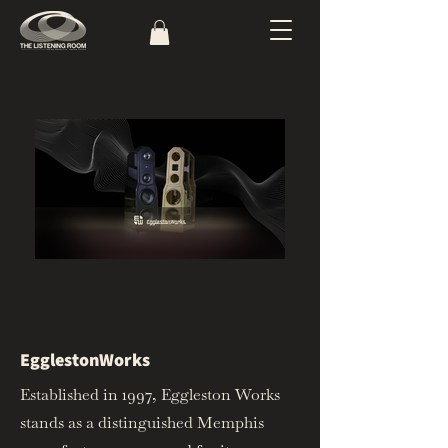
EgglestonWorks
Established in 1997, Eggleston Works
stands as a distinguished Memphis