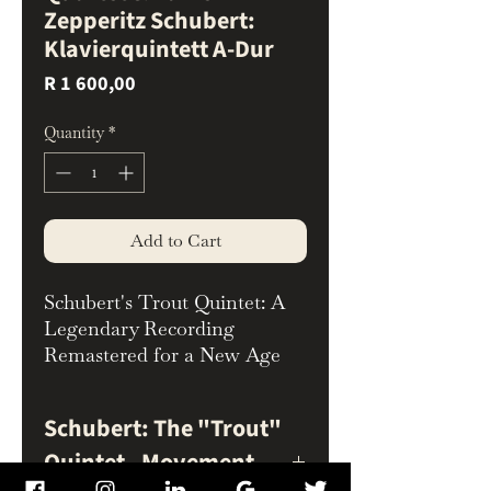
Zepperitz Schubert:
Klavierquintett A-Dur
Price
R 1 600,00
Quantity
*
Add to Cart
Schubert's Trout Quintet: A
Legendary Recording
Remastered for a New Age
Experience Schubert's
beloved Piano Quintet in A
Schubert: The "Trout"
Major, D. 667 ("Trout") like
Quintet - Movement
never before with this
exquisite audiophile reissue