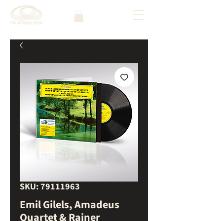
SKU: 79111963
Emil Gilels, Amadeus
Quartet & Rainer