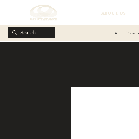
ABOUT US
All
Promo