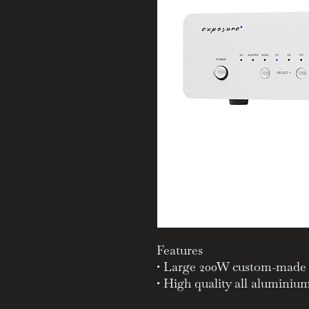
Features
• Large 200W custom-made 
• High quality all aluminiu
panel