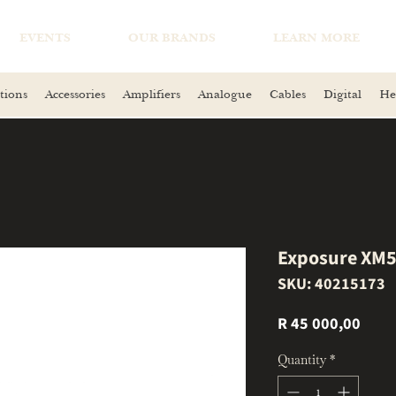
EVENTS
OUR BRANDS
LEARN MORE
tions
Accessories
Amplifiers
Analogue
Cables
Digital
He
Exposure XM5 
SKU: 40215173
Price
R 45 000,00
Quantity
*