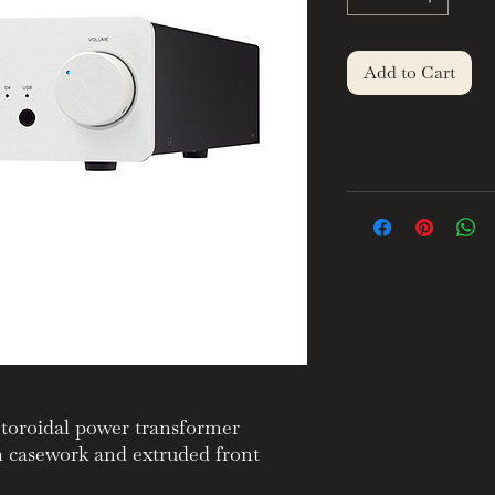
Add to Cart
toroidal power transformer
m casework and extruded front