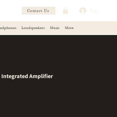
Contact Us
Log In
adphones
Loudspeakers
Music
More
Integrated Amplifier