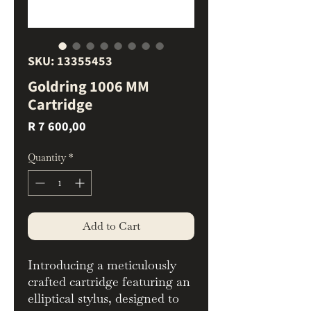
SKU: 13355453
Goldring 1006 MM
Cartridge
Price
R 7 600,00
Quantity
*
Add to Cart
Introducing a meticulously
crafted cartridge featuring an
elliptical stylus, designed to