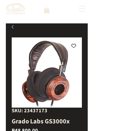
SKU: 23437173
Grado Labs GS3000x
Price
R48 800,00