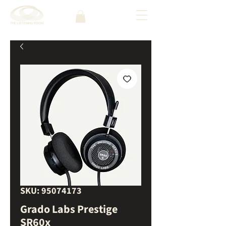
SKU: 95074173
Grado Labs Prestige
SR60x