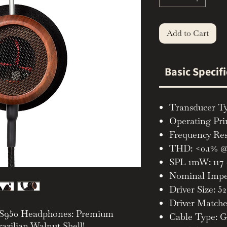
Add to Cart
Basic Specif
Transducer T
Operating Pri
Frequency Res
THD: <0.1% @
SPL 1mW: 117
Nominal Impe
Driver Size: 
Driver Matche
e S950 Headphones: Premium
Cable Type: G
azilian Walnut Shell!