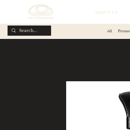
ABOUT US
All
Promo