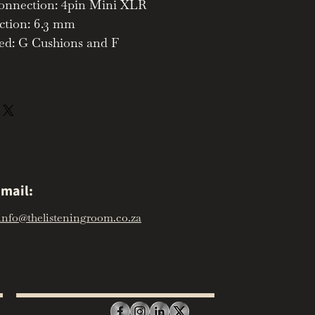
nnection: 4pin Mini XLR
ction: 6.3 mm
ed: G Cushions and F
mail:
info@thelisteningroom.co.za