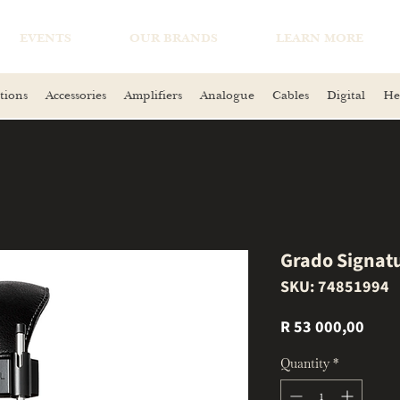
EVENTS
OUR BRANDS
LEARN MORE
tions
Accessories
Amplifiers
Analogue
Cables
Digital
He
Grado Signat
SKU: 74851994
Price
R 53 000,00
Quantity
*