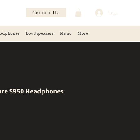
Contact Us
Log In
adphones
Loudspeakers
Music
More
ure S950 Headphones