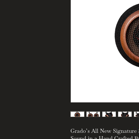
Grado’s All New Signatur
Sound in a Hand Crafted Br