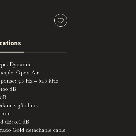
ications
ype: Dynamic
nciple: Open Air
ponse: 3.5 Hz – 51.5 kHz
100 dB
 dB
dance: 38 ohms
52 mm
d dB: 0.4 dB
rado Gold detachable cable