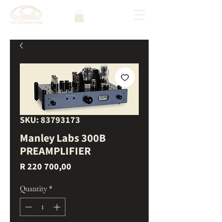
SKU: 83793173
Manley Labs 300B
PREAMPLIFIER
Price
R 220 700,00
Quantity
*