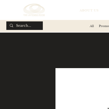
ABOUT US
All
Promo