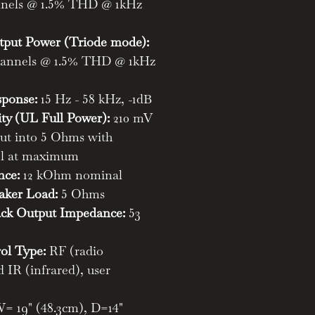
annels @ 1.5% THD @ 1kHz
ut Power (Triode mode):
channels @ 1.5% THD @ 1kHz
sponse:
15 Hz - 58 kHz, -1dB
ity (UL Full Power):
210 mV
out into 5 Ohms with
ol at maximum
nce:
12 kOhm nominal
ker Load:
5 Ohms
ck Output Impedance:
53
ol Type:
RF (radio
 IR (infrared), user
= 19" (48.3cm), D=14"