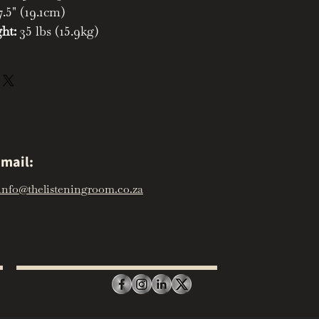
.5" (19.1cm)
ht:
35 lbs (15.9kg)
mail:
info@thelisteningroom.co.za