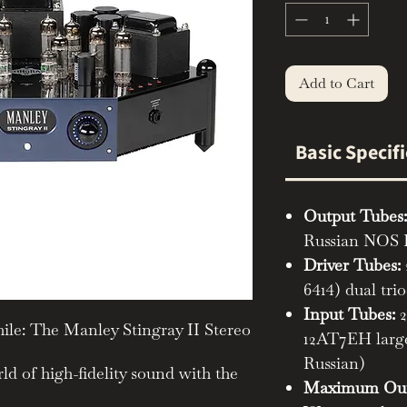
Add to Cart
Basic Specif
Output Tubes:
Russian NOS
Driver Tubes:
6414) dual tri
Input Tubes:
2
ile: The Manley Stingray II Stereo
12AT7EH large
Russian)
ld of high-fidelity sound with the
Maximum Out
I Stereo Integrated Amplifier.