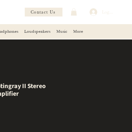
Contact Us
Log In
adphones
Loudspeakers
Music
More
tingray II Stereo
plifier
ce