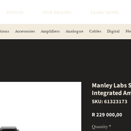
EVENTS
OUR BRANDS
LEARN MORE
tions
Accessories
Amplifiers
Analogue
Cables
Digital
He
Manley Labs S
Integrated Am
SKU: 61323173
Pri
R 229 000,00
Quantity
*