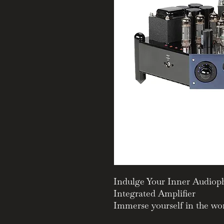
Indulge Your Inner Audioph
Integrated Amplifier
Immerse yourself in the wor
legendary Manley Stingray I