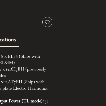
ications
8 x EL84 (Ships with
 EL84M)
2 x 12BH7EH (previously
odes
 x 12AT7EH (Ships with
 plate Electro-Harmonix
put Power (UL mode):
32