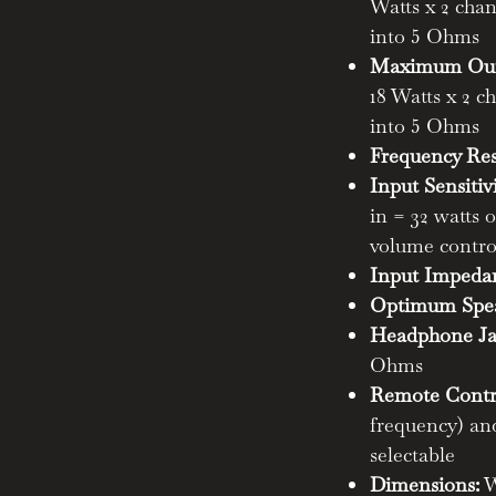
Watts x 2 ch
ube amp takes your music listening
into 5 Ohms
atisfying the desires of both
iasts alike.
Maximum Outp
18 Watts x 2 
ngray II to the pinnacle of
into 5 Ohms
Frequency Re
Input Sensitiv
olved:
Building upon the success of
in = 32 watts 
y II boasts enhanced bass control
volume contr
ly increased high voltage energy
Input Impeda
Optimum Spea
 Choice is Yours:
Tailor the sound
Headphone Ja
selectable output stage. Enjoy the
Ohms
 mode (20 watts), or unleash the
Remote Contr
a-Linear mode (40 watts).
frequency) and
selectable
ay II isn't just about speakers. The
Dimensions:
W
elivers exceptional audio quality