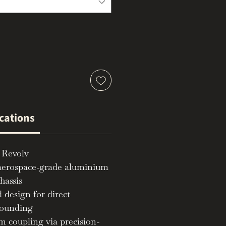
ications
 Revolv
aerospace-grade aluminium
hassis
 design for direct
rounding
m coupling via precision-