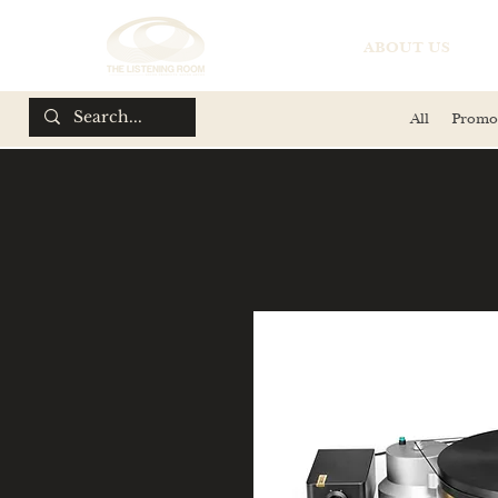
ABOUT US
All
Promo