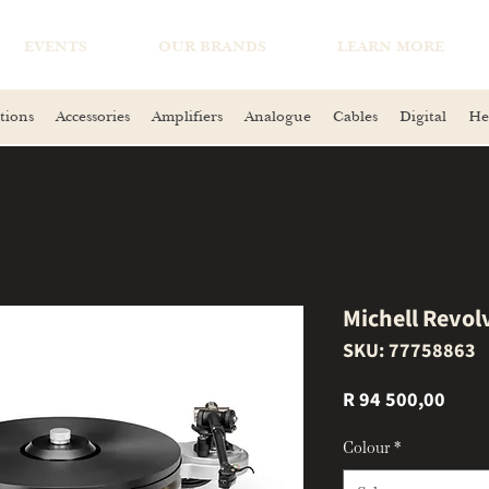
EVENTS
OUR BRANDS
LEARN MORE
tions
Accessories
Amplifiers
Analogue
Cables
Digital
He
Michell Revol
SKU: 77758863
Price
R 94 500,00
Colour
*