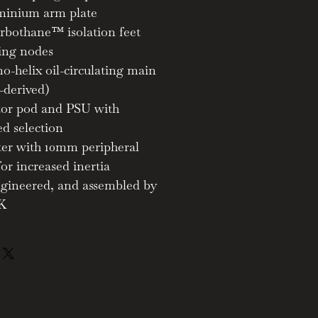
minium arm plate
rbothane™ isolation feet
ing nodes
o-helix oil-circulating main
-derived)
tor pod and PSU with
ed selection
tter with 10mm peripheral
for increased inertia
ngineered, and assembled by
UK