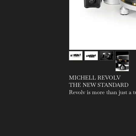
MICHELL REVOLV
THE NEW STANDARD
Revolv is more than just a t
richer, more emotionally en
Positioned between the min
suspended Gyro, Revolv deliv
enduring quality that defin
that is effortless to live wi