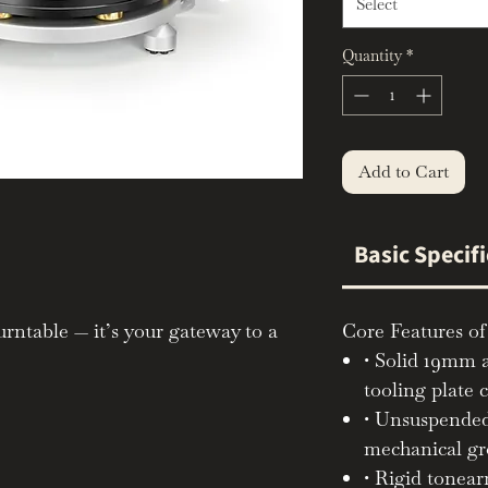
Select
Quantity
*
Add to Cart
Basic Specif
urntable — it’s your gateway to a
Core Features of
gaging listening experience.
• Solid 19mm 
tooling plate c
imalist TecnoDec and the fully
• Unsuspended
ers the precision, clarity, and
mechanical g
es the Michell name, in a format
• Rigid tonear
th and endlessly rewarding to use.