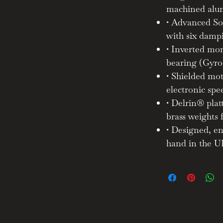
machined alu
• Advanced So
achined aluminium chassis and
hnologies developed through our
with six damp
ncluding a Delrin® platter with
• Inverted mon
rounded and shielded motor pod,
bearing (Gyro
 dampening feet — Revolv reveals
• Shielded mo
th extraordinary fidelity.
electronic spe
• Delrin® pla
brass weights 
• Designed, e
 your music — not just the notes,
m.
hand in the 
t just how it looks, but how it
how it enhances your lifestyle.
— in both engineering and sound —
ways puts music first.