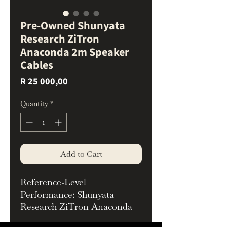
Pre-Owned Shunyata
Research ZiTron
Anaconda 2m Speaker
Cables
Price
R 25 000,00
Quantity
*
Add to Cart
Reference-Level
Performance: Shunyata
Research ZiTron Anaconda
Speaker Cables – 2m Pair