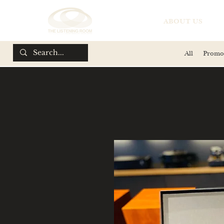
ABOUT US
All
Promo