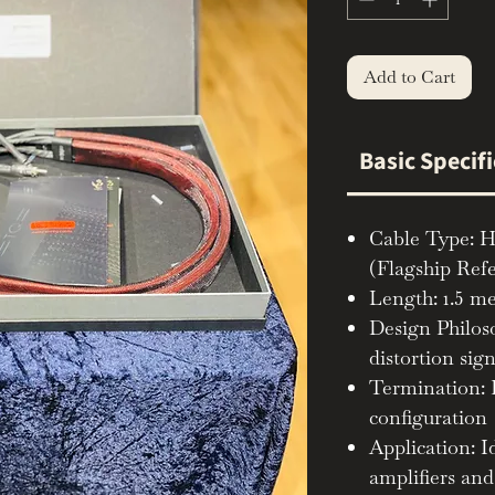
Add to Cart
Basic Specif
Cable Type: H
(Flagship Ref
Length: 1.5 me
Design Philos
distortion sig
Termination:
configuration
Application: I
amplifiers an