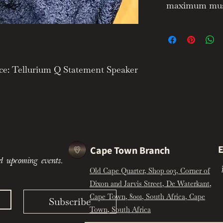
maximum music
ce: Tellurium Q Statement Speaker
y, Natural Tonality & Reference-
Speaker Cable is the flagship
ium Q range, engineered to deliver
E
Cape Town Branch
ce, natural tonal balance, and
d upcoming events.
. Designed with a strong focus on
Old Cape Quarter, Shop 003, Corner of
grity, the Statement cable is
Dixon and Jarvis Street, De Waterkant,
 remove electronic harshness and
Cape Town, 8001, South Africa, Cape
d, and emotionally engaging
Subscribe
Town, South Africa