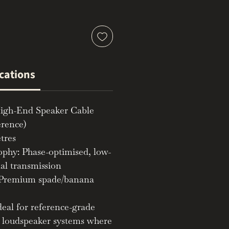
ications
igh-End Speaker Cable
erence)
tres
ophy: Phase-optimised, low-
nal transmission
 Premium spade/banana
deal for reference-grade
d loudspeaker systems where