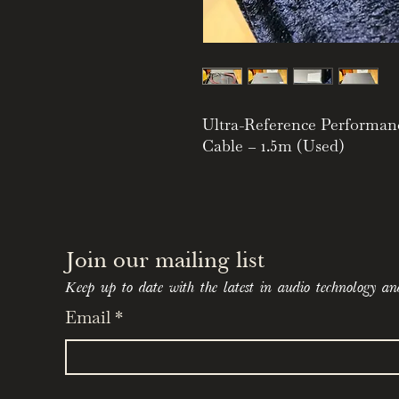
Ultra-Reference Performan
Cable – 1.5m (Used)
Exceptional Signal Integrit
Level Transparency
The Tellurium Q Statement 
speaker cable in the Tellur
Join our mailing list 
extraordinary phase coheren
Keep up to date with the latest in audio technology an
exceptional musical realism
Email
*
signal timing and phase inte
renowned for its ability to
reveal a more organic, flui
presentation.