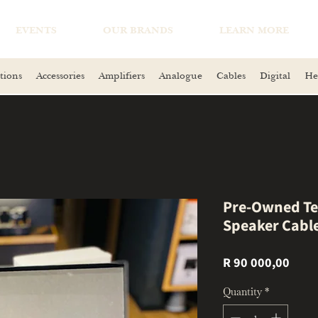
EVENTS
OUR BRANDS
LEARN MORE
tions
Accessories
Amplifiers
Analogue
Cables
Digital
He
Pre-Owned Te
Speaker Cabl
Price
R 90 000,00
Quantity
*