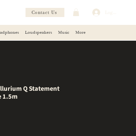
Contact Us
Log In
adphones
Loudspeakers
Music
More
llurium Q Statement
e 1.5m