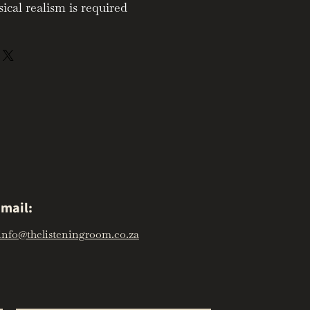
al realism is required
mail:
info@thelisteningroom.co.za