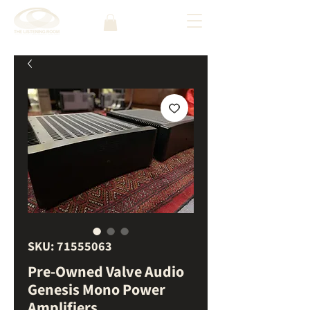
SKU: 71555063
Pre-Owned Valve Audio
Genesis Mono Power
Amplifiers