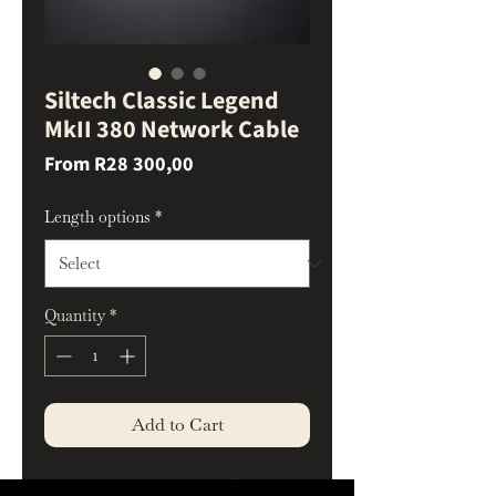
Siltech Classic Legend
MkII 380 Network Cable
Sale
From
R28 300,00
Price
Length options
*
Quantity
*
Add to Cart
Data Consistency and Timing