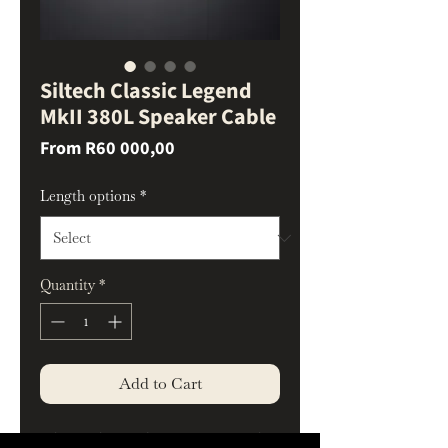
Siltech Classic Legend
MkII 380L Speaker Cable
Sale
From
R60 000,00
Price
Length options
*
Quantity
*
Add to Cart
The Balanced Heart of High-