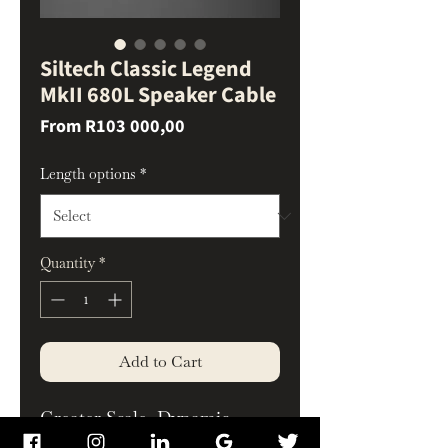
Siltech Classic Legend
MkII 680L Speaker Cable
Sale
From
R103 000,00
Price
Length options
*
Quantity
*
Add to Cart
Greater Scale, Dynamic
Control, and Musical