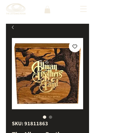
SKU: 91811863