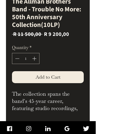
The Allman Brothers
Band - Trouble No More:
50th Anniversary
Collection(10LP)
Regular
Sale
 R 11 500,00 
R 9 200,00
Price
Price
Quantity
*
Add to Cart
The collection spans the
band's 45-year career,
featuring studio recordings,
live performances, and
rarities, including 7 previously
Whats Inside
unreleased tracks. All