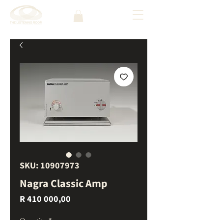
SKU: 10907973
Nagra Classic Amp
Price
R 410 000,00