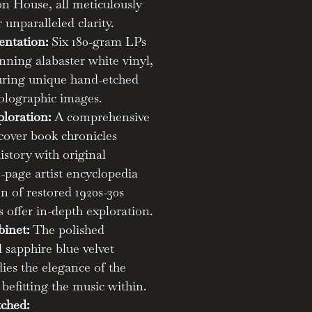
n House, all meticulously
 unparalleled clarity.
entation:
Six 180-gram LPs
nning alabaster white vinyl,
turing unique hand-etched
olographic images.
loration:
A comprehensive
cover book chronicles
story with original
-page artist encyclopedia
on of restored 1920s-30s
 offer in-depth exploration.
binet:
The polished
sapphire blue velvet
ies the elegance of the
efitting the music within.
ched: