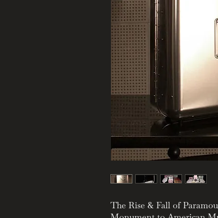
The Rise & Fall of Paramo
Monument to American Mu