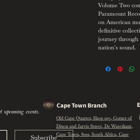
Volume Two comp
nparalleled clarity thanks to
Paramount Recor
echniques.
on American mus
d sapphire blue velvet cabinet
definitive collect
f the Machine Age.
journey through 
end:
ive power of Paramount Records as
nation's sound.
ic sounds of 1920s and 30s
h this definitive collection, hailed
of iconic American music" (Wired).
E
Cape Town Branch
d upcoming events.
Old Cape Quarter, Shop 003, Corner of
Dixon and Jarvis Street, De Waterkant,
Cape Town, 8001, South Africa, Cape
Subscribe