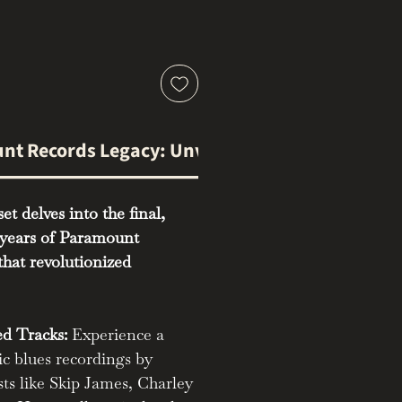
nt Records Legacy: Unveiling Volume Two
et delves into the final,
years of Paramount
that revolutionized
d Tracks:
Experience a
ic blues recordings by
sts like Skip James, Charley