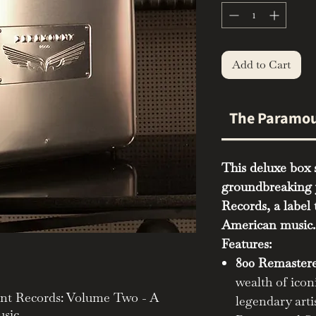
Add to Cart
The Paramou
This deluxe box s
groundbreaking 
Records, a label 
American music.
Features:
800 Remastere
wealth of icon
unt Records: Volume Two - A
legendary arti
sic