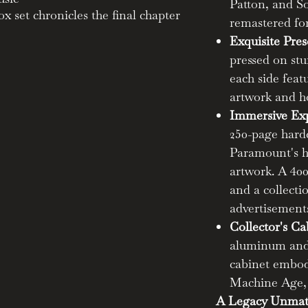
Patton, and So
x set chronicles the final chapter
remastered for
votal force in American music
Exquisite Pres
pressed on stu
each side fea
und impact on the birth of the
artwork and h
enre.
easure trove of 800 remastered
Immersive Exp
ts like Skip James, Charley Patton,
250-page hard
Paramount's hi
artwork. A 400
eatures six 180-gram LPs on
and a collecti
vinyl, each side adorned with
advertisements
Collector's Ca
ardcover book brimming with the
aluminum and 
ry and original Paramount art.
with a 400-page artist
cabinet embod
tion of restored 1920s-30s
Machine Age, b
A Legacy Unmat