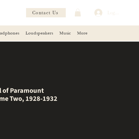
Contact Us
Log In
adphones
Loudspeakers
Music
More
ll of Paramount
ume Two, 1928-1932