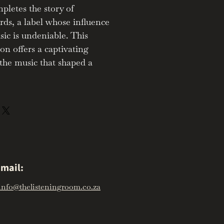
letes the story of
ds, a label whose influence
ic is undeniable. This
ion offers a captivating
the music that shaped a
mail:
info@thelisteningroom.co.za