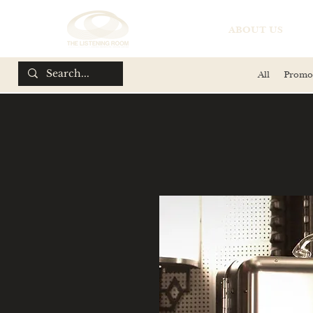
ABOUT US
All
Promo