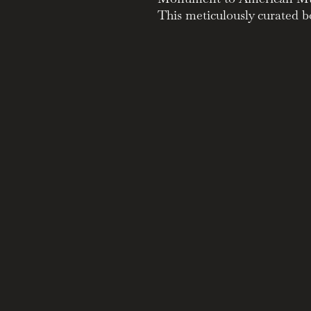
This meticulously curated bo
of Paramount Records, a pi
history.
Unveiling a Legacy:
Explore the label's profo
Mississippi Delta blues g
Immerse yourself in a tr
tracks by legendary artis
and Son House.
A Collector's Dream:
This exquisite package f
stunning alabaster white 
unique artwork.
Delve into a 250-page h
label's fascinating histo
Gain in-depth knowledge 
encyclopedia and a collec
advertisements.