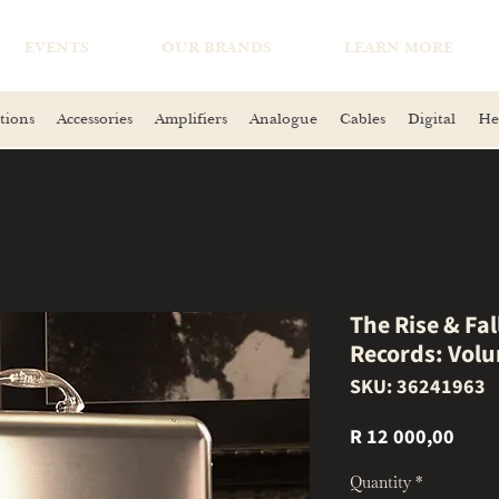
EVENTS
OUR BRANDS
LEARN MORE
tions
Accessories
Amplifiers
Analogue
Cables
Digital
He
The Rise & Fa
Records: Vol
SKU: 36241963
Price
R 12 000,00
Quantity
*