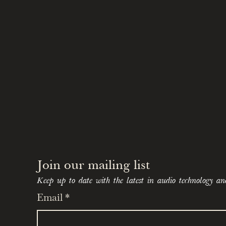
A Testament to Quality:
Experience the music in u
meticulous remastering t
The polished aluminum an
embodies the elegance o
The Final Chapter of a Leg
Witness the transformat
they captured the authent
America.
Own a piece of history wit
as "the ultimate box set 
Join our mailing list 
Keep up to date with the latest in audio technology an
Email
*