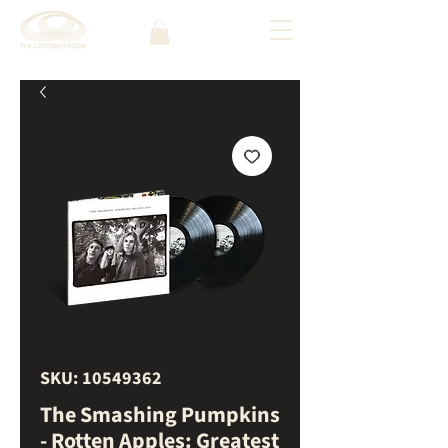
SKU: 10549362
The Smashing Pumpkins
- Rotten Apples: Greatest