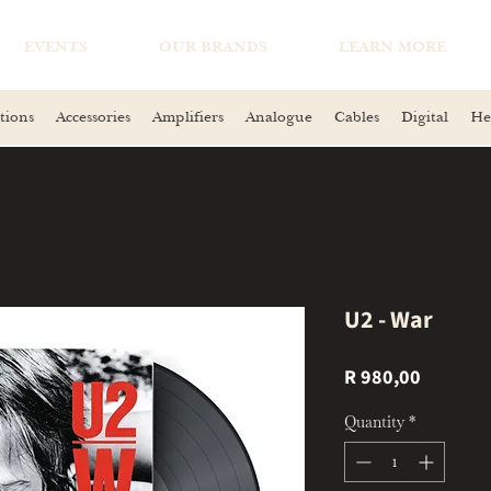
EVENTS
OUR BRANDS
LEARN MORE
tions
Accessories
Amplifiers
Analogue
Cables
Digital
He
U2 - War
Price
R 980,00
Quantity
*