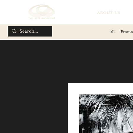
ABOUT US
All
Promo