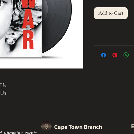
Add to Cart
U2
U2
U2
U2
U2
U2
E
Cape Town Branch
U2
d upcoming events.