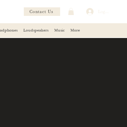
Contact Us
Log In
adphones
Loudspeakers
Music
More