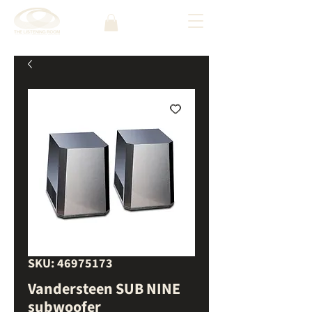
SKU: 46975173
Vandersteen SUB NINE
subwoofer