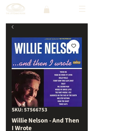
SKU: 57566753
Willie Nelson - And Then
I Wrote