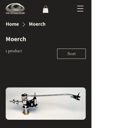
Home
Moerch
Moerch
1 product
Sort