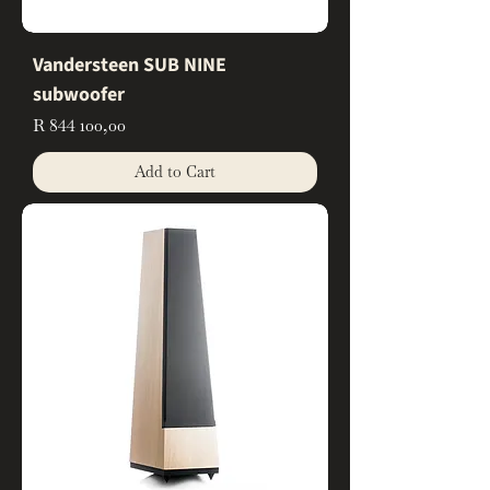
Vandersteen SUB NINE
subwoofer
Price
R 844 100,00
Add to Cart