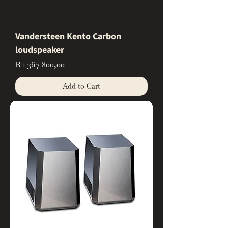
Vandersteen Kento Carbon
loudspeaker
Price
R 1 367 800,00
Add to Cart