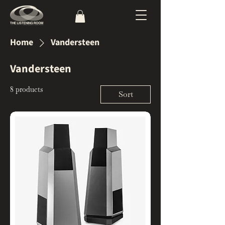
Home
Vandersteen
Vandersteen
8 products
Sort