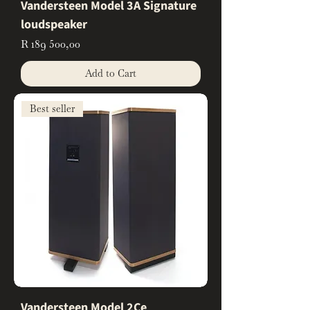
Vandersteen Model 3A Signature
loudspeaker
Price
R 189 500,00
Add to Cart
Best seller
Vandersteen Model 2Ce