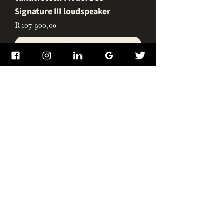
Signature III loudspeaker
Price
R 107 900,00
Add to Cart
Vandersteen V2W Subwoofer